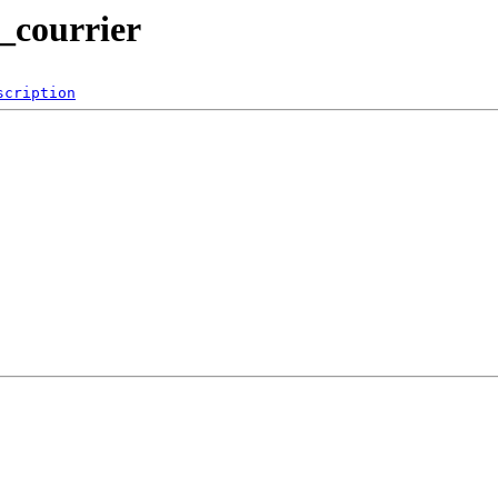
2_courrier
scription