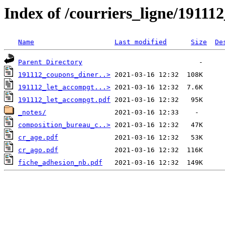
Index of /courriers_ligne/19111
Name
Last modified
Size
De
Parent Directory
191112_coupons_diner..>
191112_let_accompgt...>
191112_let_accompgt.pdf
_notes/
composition_bureau_c..>
cr_age.pdf
cr_ago.pdf
fiche_adhesion_nb.pdf